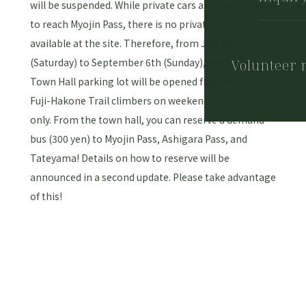
will be suspended. While private cars are the only way
to reach Myojin Pass, there is no private car parking
available at the site. Therefore, from July 4th
(Saturday) to September 6th (Sunday), the Oyama
Volunteer 
Town Hall parking lot will be opened free of charge to
Fuji-Hakone Trail climbers on weekends and holidays
only. From the town hall, you can reserve a demand
bus (300 yen) to Myojin Pass, Ashigara Pass, and
Tateyama! Details on how to reserve will be
announced in a second update. Please take advantage
of this!