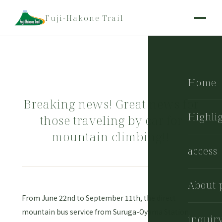
Fuji-Hakone Trail
Home
Breaking news! Great news for
Highli
those traveling by car for
mountain climbing!!
access
About 
From June 22nd to September 11th, the direct
mountain bus service from Suruga-Oyama Station
inquir