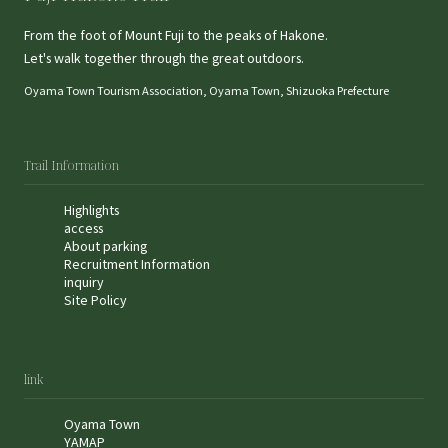
From the foot of Mount Fuji to the peaks of Hakone.
Let's walk together through the great outdoors.
Oyama Town Tourism Association, Oyama Town, Shizuoka Prefecture
Trail Information
Highlights
access
About parking
Recruitment Information
inquiry
Site Policy
link
Oyama Town
YAMAP